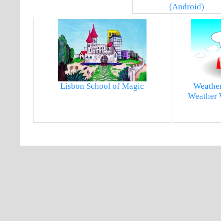
(Android)
Lisbon School of Magic
Weather
Weather 