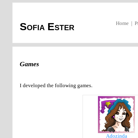
Home
|
P
Sofia Ester
Games
I developed the following games.
Adozinda